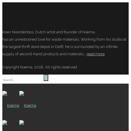
Koen Noordenbos, Dutch artist and founder of Koema,
has an unrestrained love for waste materials. Working from his studio at
the largest thrift store depot in Delft, he is surrounded by an infinite
supply of second-hand products and materials…
read more
Copyright Koema, 2018. All rights reserved