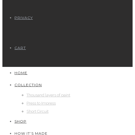
PRIVACY
CART
HOME
COLLECTION
Thousand layers of paint
Press to Impress
Short Circuit
SHOP
HOW IT’S MADE