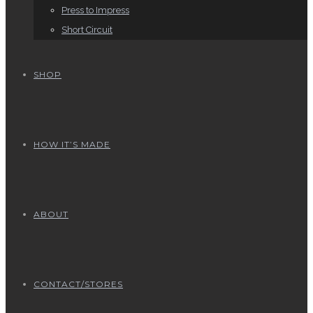
Press to Impress
Short Circuit
SHOP
HOW IT’S MADE
ABOUT
CONTACT/STORES