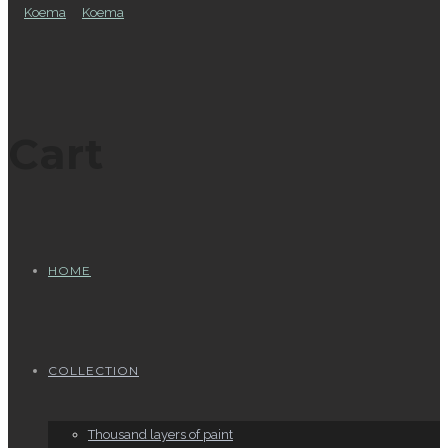
Cart
HOME
COLLECTION
Thousand layers of paint